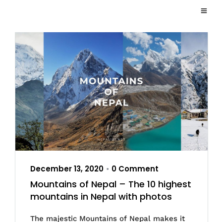
December 13, 2020
0 Comment
•
Mountains of Nepal – The 10 highest
mountains in Nepal with photos
The majestic Mountains of Nepal makes it