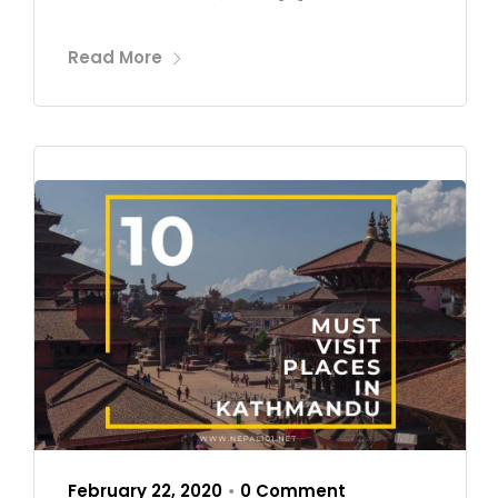
Read More
February 22, 2020
0 Comment
•