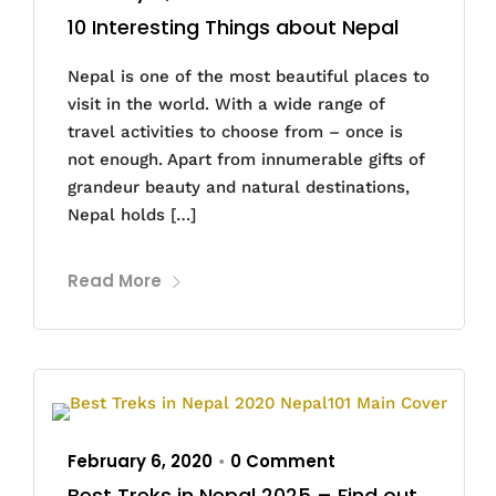
10 Interesting Things about Nepal
Nepal is one of the most beautiful places to
visit in the world. With a wide range of
travel activities to choose from – once is
not enough. Apart from innumerable gifts of
grandeur beauty and natural destinations,
Nepal holds […]
Read More
February 6, 2020
0 Comment
•
Best Treks in Nepal 2025 – Find out