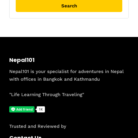
Nepal101
Nepal101 is your specialist for adventures in Nepal
with offices in Bangkok and Kathmandu
"Life Learning Through Traveling"
Trusted and Reviewed by
Contact Us