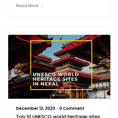
Read More
December 12, 2020
0 Comment
•
Top 10 UNESCO world heritage sites