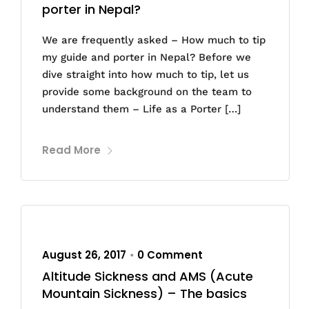
porter in Nepal?
We are frequently asked – How much to tip
my guide and porter in Nepal? Before we
dive straight into how much to tip, let us
provide some background on the team to
understand them – Life as a Porter […]
Read More
August 26, 2017
0 Comment
•
Altitude Sickness and AMS (Acute
Mountain Sickness) – The basics