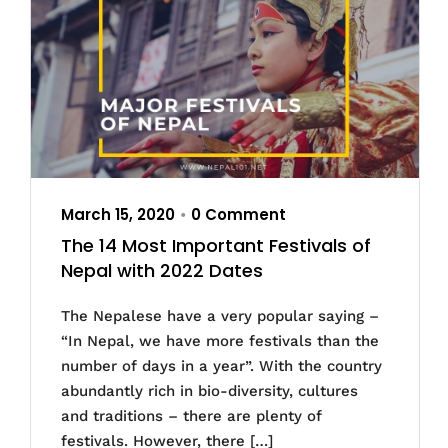
March 15, 2020
0 Comment
•
The 14 Most Important Festivals of
Nepal with 2022 Dates
The Nepalese have a very popular saying –
“In Nepal, we have more festivals than the
number of days in a year”. With the country
abundantly rich in bio-diversity, cultures
and traditions – there are plenty of
festivals. However, there […]