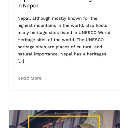
in Nepal
Nepal, although mostly known for the
highest mountains in the world, also hosts
many heritage sites listed in UNESCO World
Heritage sites of the world. The UNESCO
heritage sites are places of cultural and
natural importance. Nepal has 4 heritages
[…]
Read More