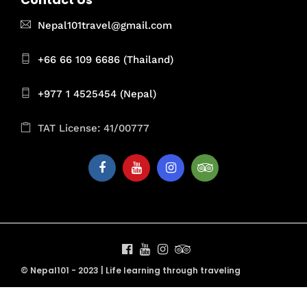
Nepal101travel@gmail.com
+66 66 109 6686 (Thailand)
+977 1 4525454 (Nepal)
TAT License: 41/00777
© Nepal101 - 2023 | Life learning through traveling