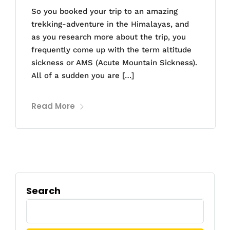
So you booked your trip to an amazing
trekking-adventure in the Himalayas, and
as you research more about the trip, you
frequently come up with the term altitude
sickness or AMS (Acute Mountain Sickness).
All of a sudden you are […]
Read More
Search
Search
for: