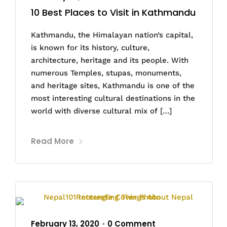
10 Best Places to Visit in Kathmandu
Kathmandu, the Himalayan nation’s capital,
is known for its history, culture,
architecture, heritage and its people. With
numerous Temples, stupas, monuments,
and heritage sites, Kathmandu is one of the
most interesting cultural destinations in the
world with diverse cultural mix of […]
Read More
February 13, 2020
0 Comment
•