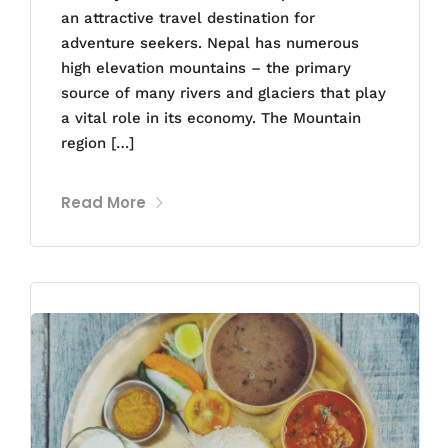
an attractive travel destination for
adventure seekers. Nepal has numerous
high elevation mountains – the primary
source of many rivers and glaciers that play
a vital role in its economy. The Mountain
region […]
Read More