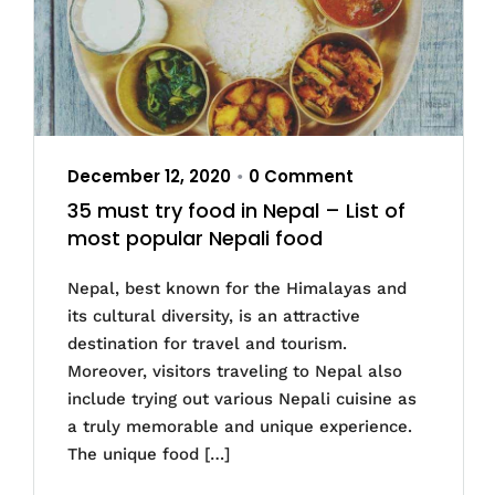
December 12, 2020
0 Comment
•
35 must try food in Nepal – List of
most popular Nepali food
Nepal, best known for the Himalayas and
its cultural diversity, is an attractive
destination for travel and tourism.
Moreover, visitors traveling to Nepal also
include trying out various Nepali cuisine as
a truly memorable and unique experience.
The unique food […]