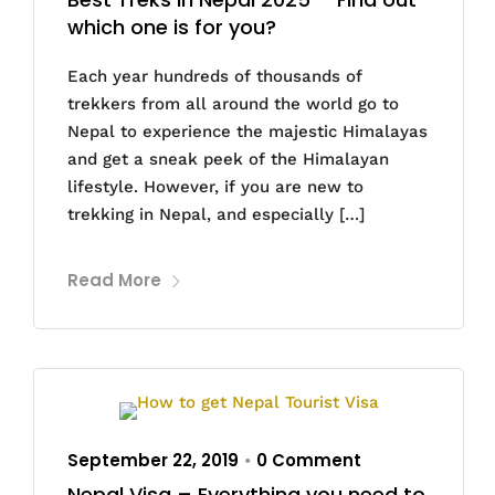
which one is for you?
Each year hundreds of thousands of
trekkers from all around the world go to
Nepal to experience the majestic Himalayas
and get a sneak peek of the Himalayan
lifestyle. However, if you are new to
trekking in Nepal, and especially […]
Read More
September 22, 2019
0 Comment
•
Nepal Visa – Everything you need to