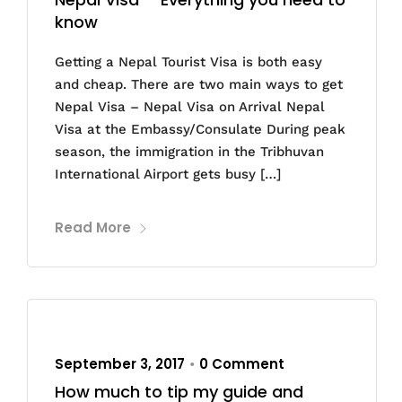
know
Getting a Nepal Tourist Visa is both easy
and cheap. There are two main ways to get
Nepal Visa – Nepal Visa on Arrival Nepal
Visa at the Embassy/Consulate During peak
season, the immigration in the Tribhuvan
International Airport gets busy […]
Read More
September 3, 2017
0 Comment
•
How much to tip my guide and