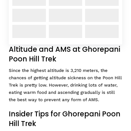
Altitude and AMS at Ghorepani
Poon Hill Trek
Since the highest altitude is 3,210 meters, the
chances of getting altitude sickness on the Poon Hill
Trek is pretty low. However, drinking lots of water,
eating warm food and ascending gradually is still
the best way to prevent any form of AMS.
Insider Tips for Ghorepani Poon
Hill Trek