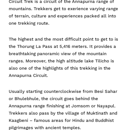
Circuit Trek is a circuit of the Annapurna range of
mountains. Trekkers get to exerience varying range
of terrain, culture and experiences packed all into
one trekking route.
The highest and the most difficult point to get to is
the Thorung La Pass at 5,416 meters. It provides a
breathtaking panoramic view of the mountain
ranges. Moreover, the high altitude lake Tilicho is
also one of the highlights of this trekking in the
Annapurna Circuit.
Usually starting counterclockwise from Besi Sahar
or Bhulebhule, the circuit goes behind the
Annapurna range finishing at Jomsom or Nayapul.
Trekkers also pass by the village of Muktinath and
Kaagbeni – famous areas for Hindu and Buddhist
pilgrimages with ancient temples.