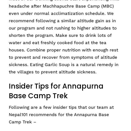
headache after Machhapuchre Base Camp (MBC)
even under normal acclimatization schedule. We
recommend following a similar altitude gain as in
our program and not rushing to higher altitudes to
shorten the program. Make sure to drink lots of
water and eat freshly cooked food at the tea
houses. Combine proper nutrition with enough rest
to prevent and recover from symptoms of altitude
sickness. Eating Garlic Soup is a natural remedy in
the villages to prevent altitude sickness.
Insider Tips for Annapurna
Base Camp Trek
Following are a few insider tips that our team at
Nepal101 recommends for the Annapurna Base
Camp Trek –