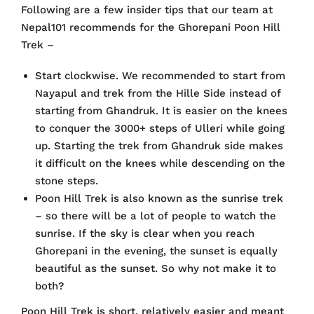
Following are a few insider tips that our team at
Nepal101 recommends for the Ghorepani Poon Hill
Trek –
Start clockwise. We recommended to start from
Nayapul and trek from the Hille Side instead of
starting from Ghandruk. It is easier on the knees
to conquer the 3000+ steps of Ulleri while going
up. Starting the trek from Ghandruk side makes
it difficult on the knees while descending on the
stone steps.
Poon Hill Trek is also known as the sunrise trek
– so there will be a lot of people to watch the
sunrise. If the sky is clear when you reach
Ghorepani in the evening, the sunset is equally
beautiful as the sunset. So why not make it to
both?
Poon Hill Trek is short, relatively easier and meant