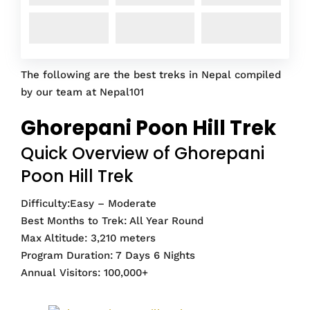
The following are the best treks in Nepal compiled
by our team at Nepal101
Ghorepani Poon Hill Trek
Quick Overview of Ghorepani
Poon Hill Trek
Difficulty:Easy – Moderate
Best Months to Trek: All Year Round
Max Altitude: 3,210 meters
Program Duration: 7 Days 6 Nights
Annual Visitors: 100,000+