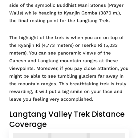
side of the symbolic Buddhist Mani Stones (Prayer
Walls) while heading to Kyanjin Gomba (3870 m.),
the final resting point for the Langtang Trek.
The highlight of the trek is when you are on top of
the Kyanjin Ri (4,773 meters) or Tserko Ri (5,033
meters). You can see panoramic views of the
Ganesh and Langtang mountain ranges at these
viewpoints. Moreover, if you pay close attention, you
might be able to see tumbling glaciers far away in
the mountain ranges. This breathtaking trek is truly
rewarding, it will put a big smile on your face and
leave you feeling very accomplished.
Langtang Valley Trek Distance
Coverage