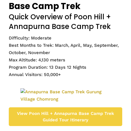
Base Camp Trek
Quick Overview of Poon Hill +
Annapurna Base Camp Trek
Difficulty: Moderate
Best Months to Trek: March, April, May, September,
October, November
Max Altitude: 4,130 meters
Program Duration: 13 Days 12 Nights
Annual Visitors: 50,000+
View Poon Hill + Annapurna Base Camp Trek
Guided Tour Itinerary