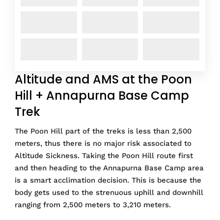
Altitude and AMS at the Poon
Hill + Annapurna Base Camp
Trek
The Poon Hill part of the treks is less than 2,500
meters, thus there is no major risk associated to
Altitude Sickness. Taking the Poon Hill route first
and then heading to the Annapurna Base Camp area
is a smart acclimation decision. This is because the
body gets used to the strenuous uphill and downhill
ranging from 2,500 meters to 3,210 meters.