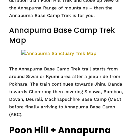
duration than Poon Hill Trek and close up view of
the Annapurna Range of mountains – then the
Annapurna Base Camp Trek is for you.
Annapurna Base Camp Trek
Map
The Annapurna Base Camp Trek trail starts from
around Siwai or Kyumi area after a jeep ride from
Pokhara. The train continues towards Jhinu Danda
towards Chomrong then covering Sinuwa, Bamboo,
Dovan, Deurali, Machhapuchhre Base Camp (MBC)
before finally arriving to Annapurna Base Camp
(ABC).
Poon Hill + Annapurna