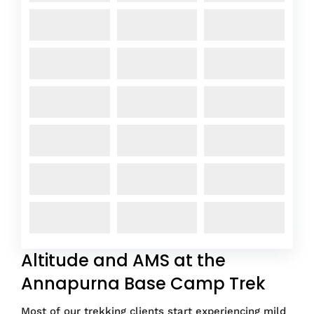
Altitude and AMS at the
Annapurna Base Camp Trek
Most of our trekking clients start experiencing mild