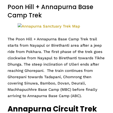
Poon Hill + Annapurna Base
Camp Trek
The Poon Hill + Annapurna Base Camp Trek trail
starts from Nayapul or Birethanti area after a jeep
ride from Pokhara. The first phase of the trek goes
clockwise from Nayapul to Birethanti towards Tikhe
Dhunga. The steep inclination of Ulleri ends after
reaching Ghorepani. The train continues from
Ghorepani towards Tadapani, Chomrong then
covering Sinuwa, Bamboo, Dovan, Deurali,
Machhapuchhre Base Camp (MBC) before finally
arriving to Annapurna Base Camp (ABC).
Annapurna Circuit Trek