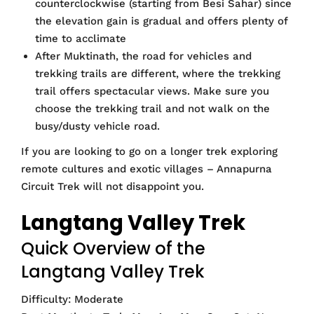
counterclockwise (starting from Besi Sahar) since
the elevation gain is gradual and offers plenty of
time to acclimate
After Muktinath, the road for vehicles and
trekking trails are different, where the trekking
trail offers spectacular views. Make sure you
choose the trekking trail and not walk on the
busy/dusty vehicle road.
If you are looking to go on a longer trek exploring
remote cultures and exotic villages – Annapurna
Circuit Trek will not disappoint you.
Langtang Valley Trek
Quick Overview of the
Langtang Valley Trek
Difficulty: Moderate