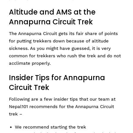
Altitude and AMS at the
Annapurna Circuit Trek
The Annapurna Circuit gets its fair share of points
for putting trekkers down because of altitude
sickness. As you might have guessed, it is very
common for trekkers who rush the trek and do not
acclimate properly.
Insider Tips for Annapurna
Circuit Trek
Following are a few insider tips that our team at
Nepal101 recommends for the Annapurna Circuit
trek –
We recommend starting the trek