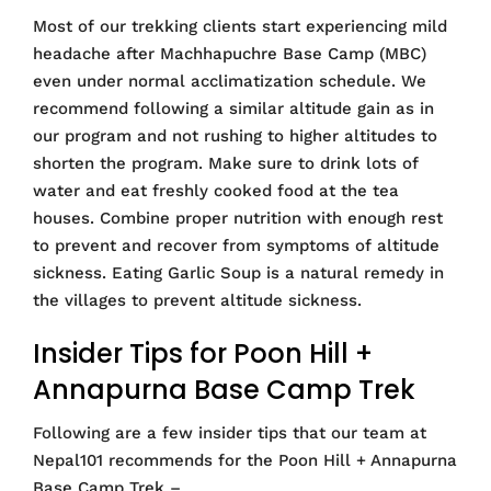
Most of our trekking clients start experiencing mild
headache after Machhapuchre Base Camp (MBC)
even under normal acclimatization schedule. We
recommend following a similar altitude gain as in
our program and not rushing to higher altitudes to
shorten the program. Make sure to drink lots of
water and eat freshly cooked food at the tea
houses. Combine proper nutrition with enough rest
to prevent and recover from symptoms of altitude
sickness. Eating Garlic Soup is a natural remedy in
the villages to prevent altitude sickness.
Insider Tips for Poon Hill +
Annapurna Base Camp Trek
Following are a few insider tips that our team at
Nepal101 recommends for the Poon Hill + Annapurna
Base Camp Trek –