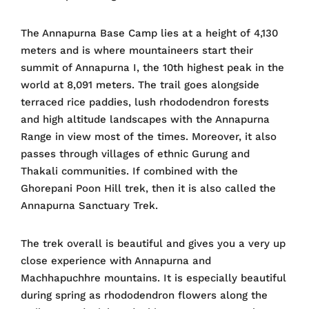
The Annapurna Base Camp lies at a height of 4,130
meters and is where mountaineers start their
summit of Annapurna I, the 10th highest peak in the
world at 8,091 meters. The trail goes alongside
terraced rice paddies, lush rhododendron forests
and high altitude landscapes with the Annapurna
Range in view most of the times. Moreover, it also
passes through villages of ethnic Gurung and
Thakali communities. If combined with the
Ghorepani Poon Hill trek, then it is also called the
Annapurna Sanctuary Trek.
The trek overall is beautiful and gives you a very up
close experience with Annapurna and
Machhapuchhre mountains. It is especially beautiful
during spring as rhododendron flowers along the