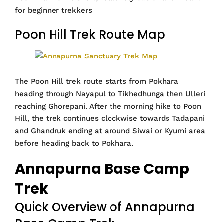
for beginner trekkers
Poon Hill Trek Route Map
The Poon Hill trek route starts from Pokhara
heading through Nayapul to Tikhedhunga then Ulleri
reaching Ghorepani. After the morning hike to Poon
Hill, the trek continues clockwise towards Tadapani
and Ghandruk ending at around Siwai or Kyumi area
before heading back to Pokhara.
Annapurna Base Camp
Trek
Quick Overview of Annapurna