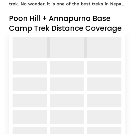
trek. No wonder, it is one of the best treks in Nepal.
Poon Hill + Annapurna Base
Camp Trek Distance Coverage