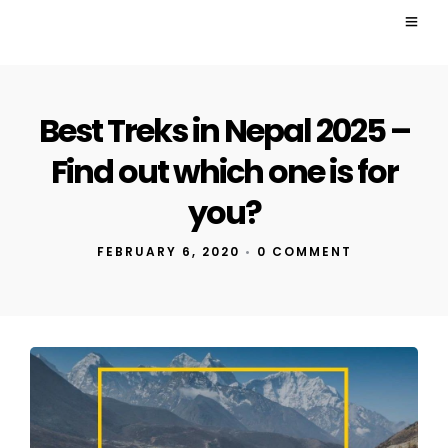
Best Treks in Nepal 2025 –
Find out which one is for
you?
FEBRUARY 6, 2020
•
0 COMMENT