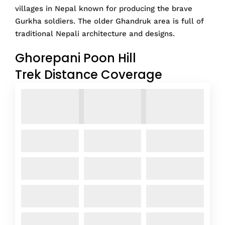
villages in Nepal known for producing the brave
Gurkha soldiers. The older Ghandruk area is full of
traditional Nepali architecture and designs.
Ghorepani Poon Hill
Trek Distance Coverage