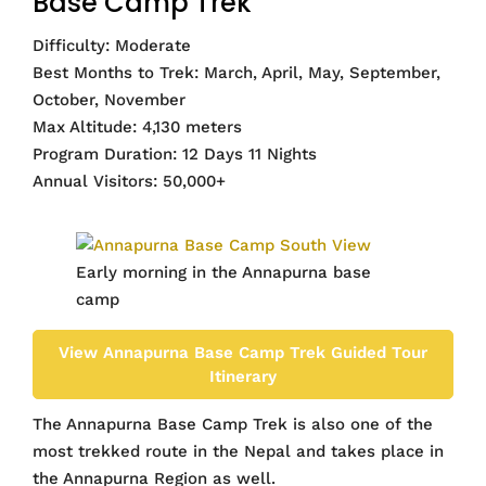
Base Camp Trek
Difficulty: Moderate
Best Months to Trek: March, April, May, September,
October, November
Max Altitude: 4,130 meters
Program Duration: 12 Days 11 Nights
Annual Visitors: 50,000+
Early morning in the Annapurna base
camp
View Annapurna Base Camp Trek Guided Tour
Itinerary
The Annapurna Base Camp Trek is also one of the
most trekked route in the Nepal and takes place in
the Annapurna Region as well.