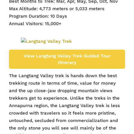
Best Months to Trek: Mar, Apr, May, Sep, Oct, Nov
Max Altitude: 4,773 meters or 5,033 meters
Program Duration: 10 Days
Annual Visitors: 15,000+
View Langtang Valley Trek Guided Tour
Itinerary
The Langtang Valley trek is hands down the best
trekking route in terms of time, value for money
and the up close-jaw dropping mountain views
trekkers get to experience. Unlike the treks in the
Annapurna region, the Langtang Valley trek is less
crowded with travelers so it feels more pristine,
untouched, secluded from commercialization and
the only stone you will see will mainly be of the