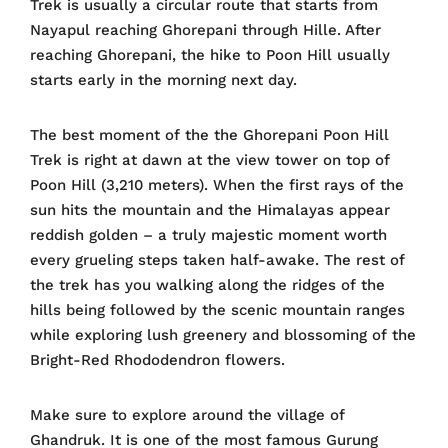
Trek is usually a circular route that starts from
Nayapul reaching Ghorepani through Hille. After
reaching Ghorepani, the hike to Poon Hill usually
starts early in the morning next day.
The best moment of the the Ghorepani Poon Hill
Trek is right at dawn at the view tower on top of
Poon Hill (3,210 meters). When the first rays of the
sun hits the mountain and the Himalayas appear
reddish golden – a truly majestic moment worth
every grueling steps taken half-awake. The rest of
the trek has you walking along the ridges of the
hills being followed by the scenic mountain ranges
while exploring lush greenery and blossoming of the
Bright-Red Rhododendron flowers.
Make sure to explore around the village of
Ghandruk. It is one of the most famous Gurung