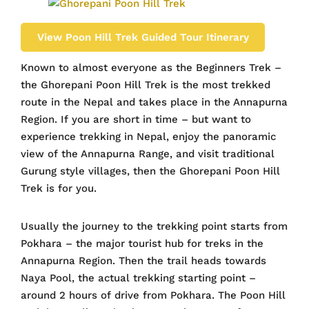
View Poon Hill Trek Guided Tour Itinerary
Known to almost everyone as the Beginners Trek –
the Ghorepani Poon Hill Trek is the most trekked
route in the Nepal and takes place in the Annapurna
Region. If you are short in time – but want to
experience trekking in Nepal, enjoy the panoramic
view of the Annapurna Range, and visit traditional
Gurung style villages, then the Ghorepani Poon Hill
Trek is for you.
Usually the journey to the trekking point starts from
Pokhara – the major tourist hub for treks in the
Annapurna Region. Then the trail heads towards
Naya Pool, the actual trekking starting point –
around 2 hours of drive from Pokhara. The Poon Hill