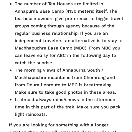
The number of Tea Houses are limited in
Annapurna Base Camp (4130 meters) itself. The
tea house owners give preference to bigger travel
groups coming through agency because of the
regular business relationship. If you are an
independent travelers, an alternative is to stay at
Machhapuchre Base Camp (MBC). From MBC you
can leave early for ABC in the following day to
catch the sunrise.
The morning views of Annapurna South /
Machhapuchre mountains from Chomrong and
from Deurali enroute to MBC is breathtaking.
Make sure to take good photos in these areas.
It almost always rains/snows in the afternoon
time in this part of the trek. Make sure you pack
light raincoats.
If you are looking for something with a longer