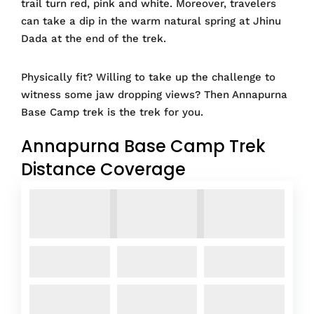
trail turn red, pink and white. Moreover, travelers
can take a dip in the warm natural spring at Jhinu
Dada at the end of the trek.
Physically fit? Willing to take up the challenge to
witness some jaw dropping views? Then Annapurna
Base Camp trek is the trek for you.
Annapurna Base Camp Trek
Distance Coverage