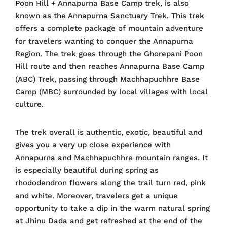
Poon Hill + Annapurna Base Camp trek, is also
known as the Annapurna Sanctuary Trek. This trek
offers a complete package of mountain adventure
for travelers wanting to conquer the Annapurna
Region. The trek goes through the Ghorepani Poon
Hill route and then reaches Annapurna Base Camp
(ABC) Trek, passing through Machhapuchhre Base
Camp (MBC) surrounded by local villages with local
culture.
The trek overall is authentic, exotic, beautiful and
gives you a very up close experience with
Annapurna and Machhapuchhre mountain ranges. It
is especially beautiful during spring as
rhododendron flowers along the trail turn red, pink
and white. Moreover, travelers get a unique
opportunity to take a dip in the warm natural spring
at Jhinu Dada and get refreshed at the end of the