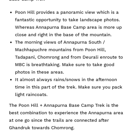
Poon Hill provides a panoramic view which is a
fantastic opportunity to take landscape photos.
Whereas Annapurna Base Camp area is more up
close and right in the base of the mountain.
The morning views of Annapurna South /
Machhapuchre mountains from Poon Hill,
Tadapani, Chomrong and from Deurali enroute to
MBC is breathtaking. Make sure to take good
photos in these areas.
It almost always rains/snows in the afternoon
time in this part of the trek. Make sure you pack
light raincoats.
The Poon Hill + Annapurna Base Camp Trek is the
best combination to experience the Annapurna area
at one go since the trails are connected after
Ghandruk towards Chomrong.