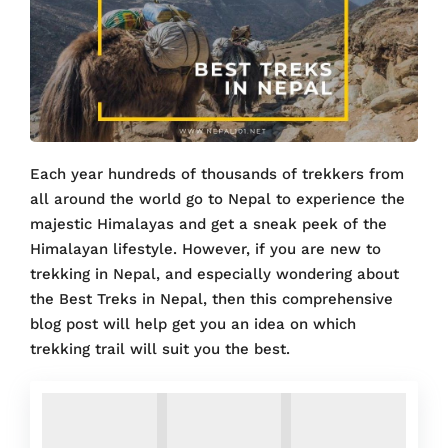
Each year hundreds of thousands of trekkers from
all around the world go to Nepal to experience the
majestic Himalayas and get a sneak peek of the
Himalayan lifestyle. However, if you are new to
trekking in Nepal, and especially wondering about
the Best Treks in Nepal, then this comprehensive
blog post will help get you an idea on which
trekking trail will suit you the best.