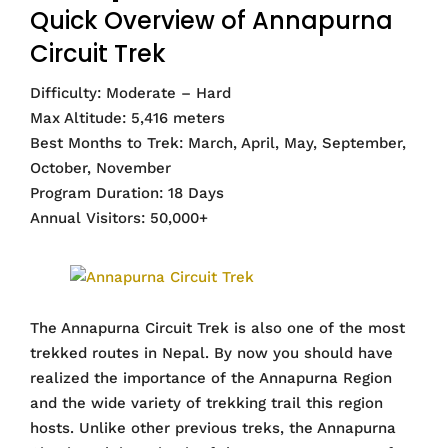
Quick Overview of Annapurna
Circuit Trek
Difficulty: Moderate – Hard
Max Altitude: 5,416 meters
Best Months to Trek: March, April, May, September,
October, November
Program Duration: 18 Days
Annual Visitors: 50,000+
The Annapurna Circuit Trek is also one of the most
trekked routes in Nepal. By now you should have
realized the importance of the Annapurna Region
and the wide variety of trekking trail this region
hosts. Unlike other previous treks, the Annapurna