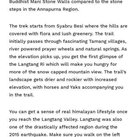
Buddhist Mani Stone Walls compared to the stone
steps in the Annapurna Region.
The trek starts from Syabru Besi where the hills are
covered with flora and lush greenery. The trail
initially passes through fascinating Tamang villages,
river powered prayer wheels and natural springs. As
the elevation picks up, you get the first glimpse of
the Langtang Ri which will make you hungry for
more of the snow capped mountain view. The trail’s
landscape gets drier and rockier with increased
elevation, with horses and Yaks accompanying you
in the trail.
You can get a sense of real himalayan lifestyle once
you reach the Langtang Valley. Langtang was also
one of the drastically affected region during the
2015 earthquake. Make sure you walk on the left