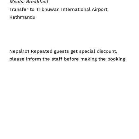
Meals: Breakfast
Transfer to Tribhuwan International Airport,
Kathmandu
Nepal101 Repeated guests get special discount,
please inform the staff before making the booking