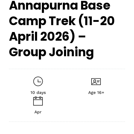
Annapurna Base
Camp Trek (11-20
April 2026) –
Group Joining
10 days
Age 16+
Apr