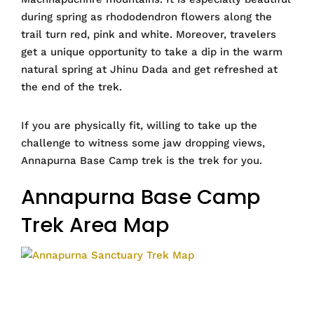
during spring as rhododendron flowers along the
trail turn red, pink and white. Moreover, travelers
get a unique opportunity to take a dip in the warm
natural spring at Jhinu Dada and get refreshed at
the end of the trek.
If you are physically fit, willing to take up the
challenge to witness some jaw dropping views,
Annapurna Base Camp trek is the trek for you.
Annapurna Base Camp
Trek Area Map