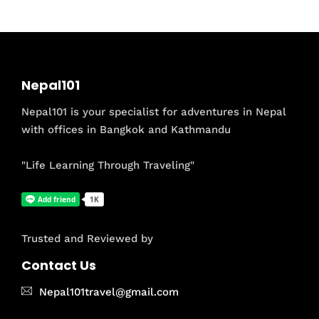
Nepal101
Nepal101 is your specialist for adventures in Nepal
with offices in Bangkok and Kathmandu
"Life Learning Through Traveling"
Trusted and Reviewed by
Contact Us
Nepal101travel@gmail.com