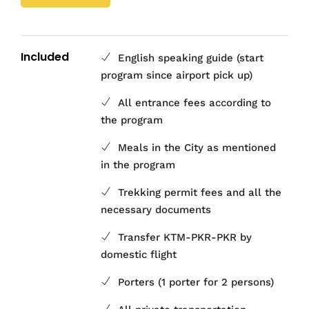
Included
English speaking guide (start
program since airport pick up)
All entrance fees according to
the program
Meals in the City as mentioned
in the program
Trekking permit fees and all the
necessary documents
Transfer KTM-PKR-PKR by
domestic flight
Porters (1 porter for 2 persons)