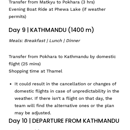
Transfer from Matkyu to Pokhara (3 hrs)
Evening Boat Ride at Phewa Lake (if weather
permits)
Day 9 | KATHMANDU (1400 m)
Meals: Breakfast | Lunch | Dinner
Transfer from Pokhara to Kathmandu by domestic
flight (25 mins)
Shopping time at Thamel
It could result in the cancellation or changes of
domestic flights in case of unpredictability in the
weather. If there isn’t a flight on that day, the
team will find the alternative ones or the plan
may be adjusted.
Day 10 | DEPARTURE FROM KATHMANDU