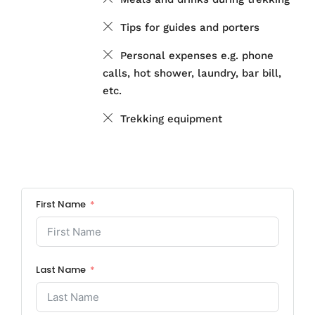
Tips for guides and porters
Personal expenses e.g. phone
calls, hot shower, laundry, bar bill,
etc.
Trekking equipment
First Name
Last Name