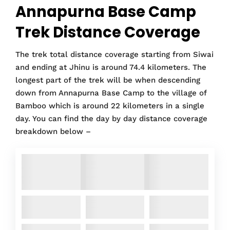
Annapurna Base Camp
Trek Distance Coverage
The trek total distance coverage starting from Siwai
and ending at Jhinu is around 74.4 kilometers. The
longest part of the trek will be when descending
down from Annapurna Base Camp to the village of
Bamboo which is around 22 kilometers in a single
day. You can find the day by day distance coverage
breakdown below –