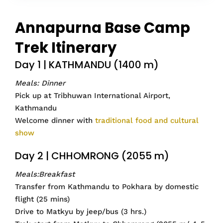
Annapurna Base Camp
Trek Itinerary
Day 1 | KATHMANDU (1400 m)
Meals: Dinner
Pick up at Tribhuwan International Airport,
Kathmandu
Welcome dinner with
traditional food and cultural
show
Day 2 | CHHOMRONG (2055 m)
Meals:Breakfast
Transfer from Kathmandu to Pokhara by domestic
flight (25 mins)
Drive to Matkyu by jeep/bus (3 hrs.)