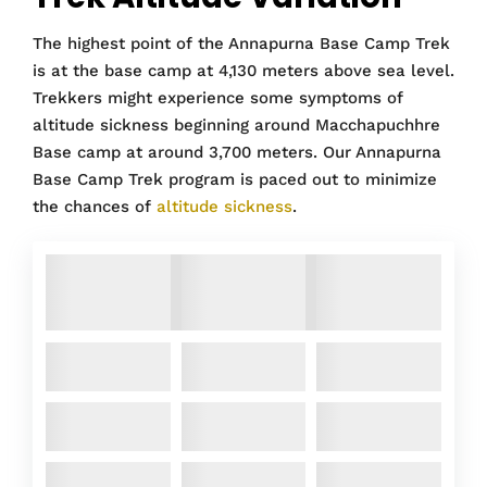
The highest point of the Annapurna Base Camp Trek
is at the base camp at 4,130 meters above sea level.
Trekkers might experience some symptoms of
altitude sickness beginning around Macchapuchhre
Base camp at around 3,700 meters. Our Annapurna
Base Camp Trek program is paced out to minimize
the chances of
altitude sickness
.