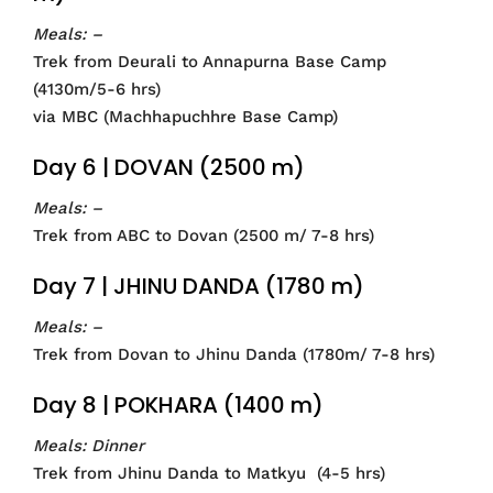
Meals: –
Trek from Deurali to Annapurna Base Camp
(4130m/5-6 hrs)
via MBC (Machhapuchhre Base Camp)
Day 6 | DOVAN (2500 m)
Meals: –
Trek from ABC to Dovan (2500 m/ 7-8 hrs)
Day 7 | JHINU DANDA (1780 m)
Meals: –
Trek from Dovan to Jhinu Danda (1780m/ 7-8 hrs)
Day 8 | POKHARA (1400 m)
Meals: Dinner
Trek from Jhinu Danda to Matkyu (4-5 hrs)