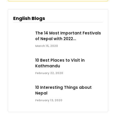
English Blogs
The 14 Most Important Festivals
of Nepal with 2022...
March 15, 2020
10 Best Places to Visit in
Kathmandu
February 22, 2020
10 Interesting Things about
Nepal
February 13, 2020