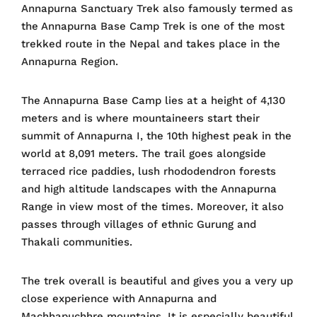
Annapurna Sanctuary Trek also famously termed as
the Annapurna Base Camp Trek is one of the most
trekked route in the Nepal and takes place in the
Annapurna Region.
The Annapurna Base Camp lies at a height of 4,130
meters and is where mountaineers start their
summit of Annapurna I, the 10th highest peak in the
world at 8,091 meters. The trail goes alongside
terraced rice paddies, lush rhododendron forests
and high altitude landscapes with the Annapurna
Range in view most of the times. Moreover, it also
passes through villages of ethnic Gurung and
Thakali communities.
The trek overall is beautiful and gives you a very up
close experience with Annapurna and
Machhapuchhre mountains. It is especially beautiful