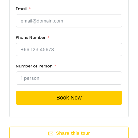
Email
Phone Number
Number of Person
Book Now
Share this tour