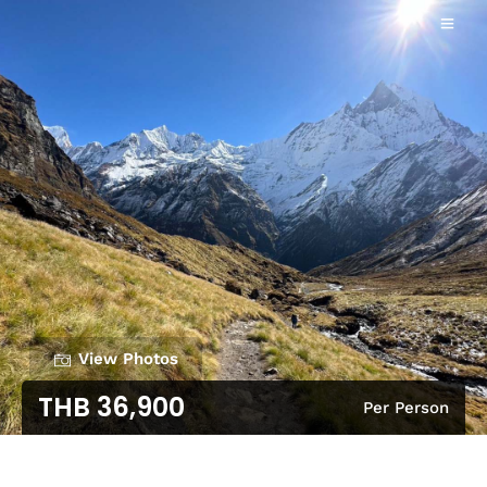
View Photos
THB 36,900
Per Person