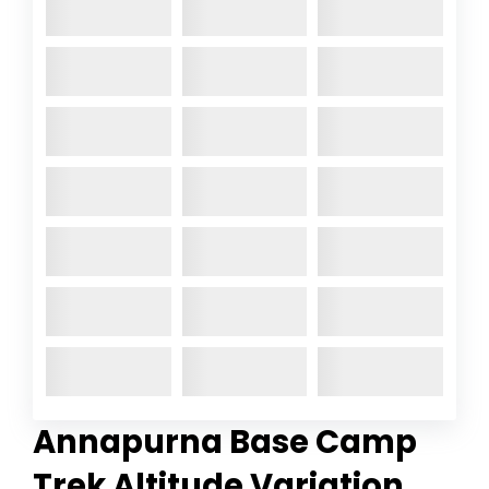
Annapurna Base Camp
Trek
Altitude Variation