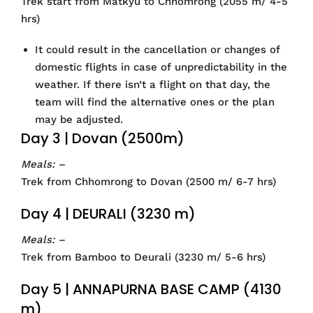
Trek start from Matkyu to Chhomrong (2055 m/ 4-5
hrs)
It could result in the cancellation or changes of
domestic flights in case of unpredictability in the
weather. If there isn’t a flight on that day, the
team will find the alternative ones or the plan
may be adjusted.
Day 3 | Dovan (2500m)
Meals: –
Trek from Chhomrong to Dovan (2500 m/ 6-7 hrs)
Day 4 | DEURALI (3230 m)
Meals: –
Trek from Bamboo to Deurali (3230 m/ 5-6 hrs)
Day 5 | ANNAPURNA BASE CAMP (4130
m)