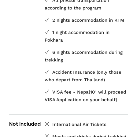
All private transportation
according to the program
2 nights accommodation in KTM
1 night accommodation in
Pokhara
6 nights accommodation during
trekking
Accident Insurance (only those
who depart from Thailand)
VISA fee - Nepal101 will proceed
VISA Application on your behalf)
Not Included
International Air Tickets
Meals and drinks during trekking