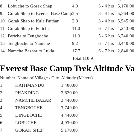
8
Lobuche to Gorak Shep
4.0
3 - 4 hrs
5,170.0
9
Gorak Shep to Everest Base Camp
3.5
3 - 4 hrs
5,364.0
10
Gorak Shep to Kala Patthar
2.0
3 - 4 hrs
5,545.0
11
Gorak Shep to Periche
11.0
6 - 7 hrs
4,243.0
12
Periche to Tengboche
11.0
5 - 6 hrs
3,740.0
13
Tengboche to Namche
9.2
6 - 7 hrs
3,440.0
14
Namche Bazaar to Lukla
17.7
6 - 7 hrs
2,840.0
Total 110.9
Everest Base Camp Trek Altitude Va
Number
Name of Village / City
Altitude (Meters)
1
KATHMANDU
1,400.00
2
PHAKDING
2,620.00
3
NAMCHE BAZAR
3,440.00
4
TENGBOCHE
3,749.00
5
DINGBOCHE
4,440.00
6
LOBUCHE
4,930.00
7
GORAK SHEP
5,170.00