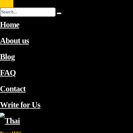
Home
About us
Blog
FAQ
Contact
Write for Us