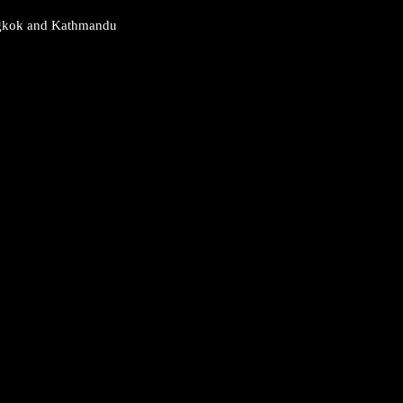
Bangkok and Kathmandu