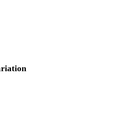
0
0
0
0
0
0
0
riation