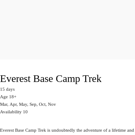
Everest Base Camp Trek
15 days
Age 18+
Mar, Apr, May, Sep, Oct, Nov
Availability 10
Everest Base Camp Trek is undoubtedly the adventure of a lifetime and