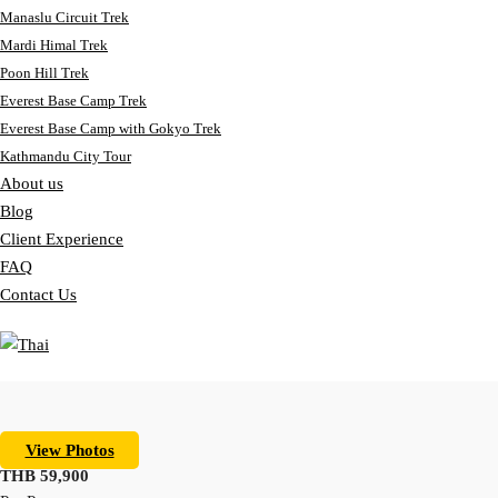
Manaslu Circuit Trek
Mardi Himal Trek
Poon Hill Trek
Everest Base Camp Trek
Everest Base Camp with Gokyo Trek
Kathmandu City Tour
About us
Blog
Client Experience
FAQ
Contact Us
View Photos
THB 59,900