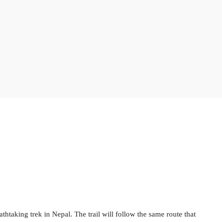
eathtaking trek in Nepal. The trail will follow the same route that