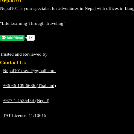
Nepal101
Nepal101 is your specialist for adventures in Nepal with offices in 
"Life Learning Through Traveling"
Trusted and Reviewed by
Contact Us
Nepal101travel@gmail.com
+66 66 109 6686 (Thailand)
+977 1 4525454 (Nepal)
TAT License: 11/10615