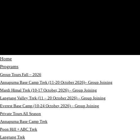
Home
Programs
Group Tours Fall – 2026
Annapurna Base Camp Trek (11-20 October 2026)– Group Joining
Mardi Himal Trek (10-17 October, 2026) – Group Joining
Langtang Valley Trek (11 – 20 October 2026) – Group Joining
Everest Base Camp (10-24 October, 2026) – Group Joining
Private Tours All Season
Annapurna Base Camp Trek
Poon Hill + ABC Trek
Langtang Trek