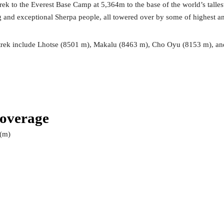
ek to the Everest Base Camp at 5,364m to the base of the world’s talles
g and exceptional Sherpa people, all towered over by some of highest a
e trek include Lhotse (8501 m), Makalu (8463 m), Cho Oyu (8153 m), 
Coverage
 (m)
0
0
0
0
0
0
0