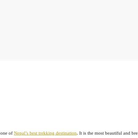
 one of
Nepal’s best trekking destination
. It is the most beautiful and br