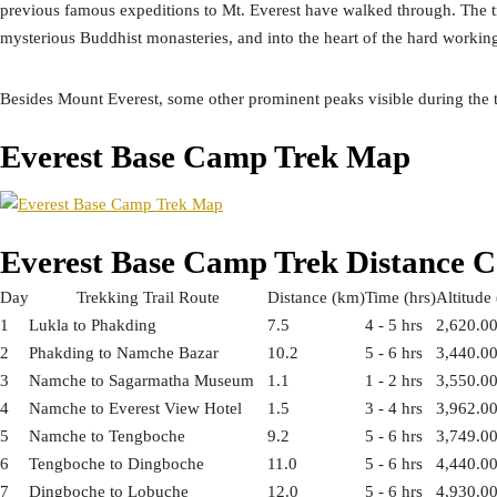
previous famous expeditions to Mt. Everest have walked through. The tr
mysterious Buddhist monasteries, and into the heart of the hard workin
Besides Mount Everest, some other prominent peaks visible during th
Everest Base Camp Trek Map
Everest Base Camp Trek Distance 
Day
Trekking Trail Route
Distance (km)
Time (hrs)
Altitude
1
Lukla to Phakding
7.5
4 - 5 hrs
2,620.0
2
Phakding to Namche Bazar
10.2
5 - 6 hrs
3,440.0
3
Namche to Sagarmatha Museum
1.1
1 - 2 hrs
3,550.0
4
Namche to Everest View Hotel
1.5
3 - 4 hrs
3,962.0
5
Namche to Tengboche
9.2
5 - 6 hrs
3,749.0
6
Tengboche to Dingboche
11.0
5 - 6 hrs
4,440.0
7
Dingboche to Lobuche
12.0
5 - 6 hrs
4,930.0