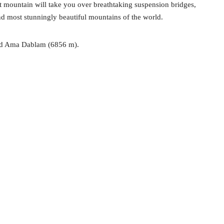
t mountain will take you over breathtaking suspension bridges,
nd most stunningly beautiful mountains of the world.
and Ama Dablam (6856 m).